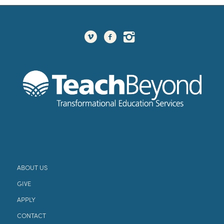
ABOUT US
GIVE
APPLY
CONTACT