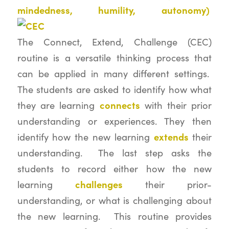
mindedness, humility, autonomy)
The Connect, Extend, Challenge (CEC)
routine is a versatile thinking process that
can be applied in many different settings.
The students are asked to identify how what
connects
they are learning
with their prior
understanding or experiences. They then
extends
identify how the new learning
their
understanding. The last step asks the
students to record either how the new
challenges
learning
their prior-
understanding, or what is challenging about
the new learning. This routine provides