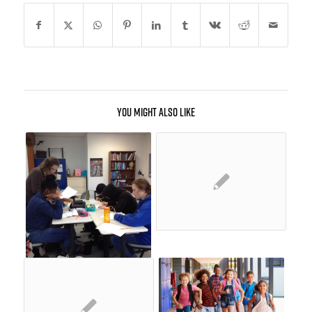
You might also like