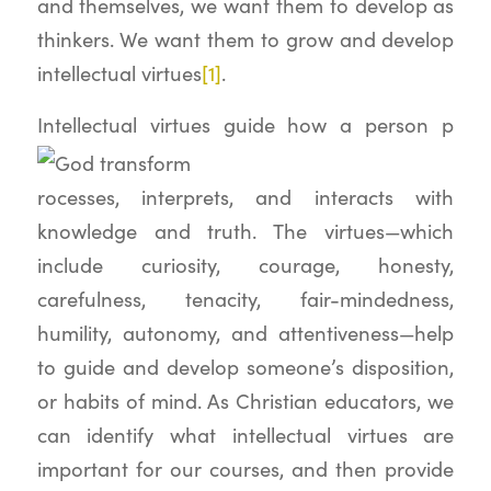
and themselves, we want them to develop as
thinkers. We want them to grow and develop
intellectual virtues
[1]
.
Intellectual virtues guide how a person p
rocesses, interprets, and interacts with
knowledge and truth. The virtues—which
include curiosity, courage, honesty,
carefulness, tenacity, fair-mindedness,
humility, autonomy, and attentiveness—help
to guide and develop someone’s disposition,
or habits of mind. As Christian educators, we
can identify what intellectual virtues are
important for our courses, and then provide