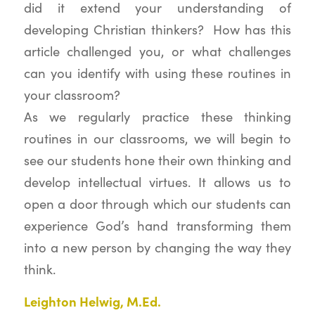
did it extend your understanding of
developing Christian thinkers? How has this
article challenged you, or what challenges
can you identify with using these routines in
your classroom?
As we regularly practice these thinking
routines in our classrooms, we will begin to
see our students hone their own thinking and
develop intellectual virtues. It allows us to
open a door through which our students can
experience God’s hand transforming them
into a new person by changing the way they
think.
Leighton Helwig, M.Ed.