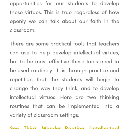
opportunities for our students to develop
these virtues. This is true regardless of how
openly we can talk about our faith in the
classroom.
There are some practical tools that teachers
can use to help develop intellectual virtues,
but to be most effective these tools need to
be used routinely. It is through practice and
repetition that the students will begin to
change the way they think, and to develop
intellectual virtues. Here are two thinking
routines that can be implemented into a
variety of classroom settings.
See, Think, Wonder Routine: (intellectual