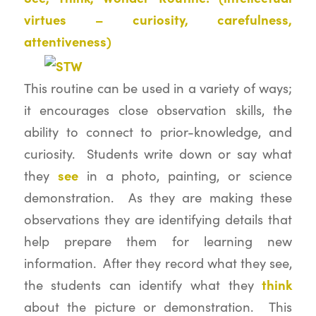
virtues – curiosity, carefulness,
attentiveness)
This routine can be used in a variety of ways;
it encourages close observation skills, the
ability to connect to prior-knowledge, and
curiosity. Students write down or say what
see
they
in a photo, painting, or science
demonstration. As they are making these
observations they are identifying details that
help prepare them for learning new
information. After they record what they see,
think
the students can identify what they
about the picture or demonstration. This