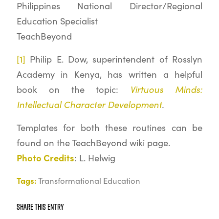
Philippines National Director/Regional
Education Specialist
TeachBeyond
[1]
Philip E. Dow, superintendent of Rosslyn
Academy in Kenya, has written a helpful
Virtuous Minds:
book on the topic:
Intellectual Character Development
.
Templates for both these routines can be
found on the TeachBeyond wiki page.
Photo Credits
: L. Helwig
Tags:
Transformational Education
Share this entry