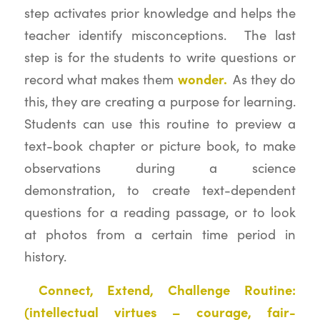
step activates prior knowledge and helps the
teacher identify misconceptions. The last
step is for the students to write questions or
wonder.
record what makes them
As they do
this, they are creating a purpose for learning.
Students can use this routine to preview a
text-book chapter or picture book, to make
observations during a science
demonstration, to create text-dependent
questions for a reading passage, or to look
at photos from a certain time period in
history.
Connect, Extend, Challenge Routine:
(intellectual virtues – courage, fair-