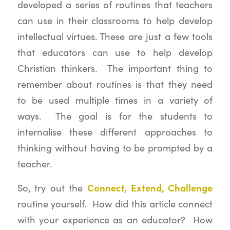
developed a series of routines that teachers
can use in their classrooms to help develop
intellectual virtues. These are just a few tools
that educators can use to help develop
Christian thinkers. The important thing to
remember about routines is that they need
to be used multiple times in a variety of
ways. The goal is for the students to
internalise these different approaches to
thinking without having to be prompted by a
teacher.
Connect, Extend, Challenge
So, try out the
routine yourself. How did this article connect
with your experience as an educator? How