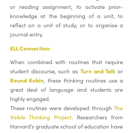
or reading assignment, to activate prior-
knowledge at the beginning of a unit, to
reflect on a unit of study, or to organise a
journal entry.
ELL Connection:
When combined with routines that require
Turn and Talk
student discourse, such as
or
Round Robin
, these thinking routines use a
great deal of language and students are
highly engaged.
These routines were developed through
The
Visible Thinking Project
. Researchers from
Harvard’s graduate school of education have