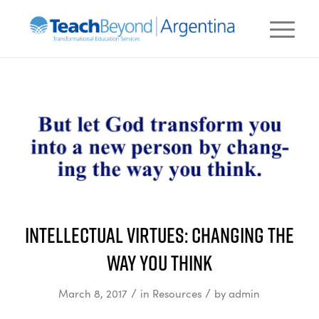
Intellectual Virtues: Changing the
Way You Think
/
/
March 8, 2017
in
Resources
by
admin