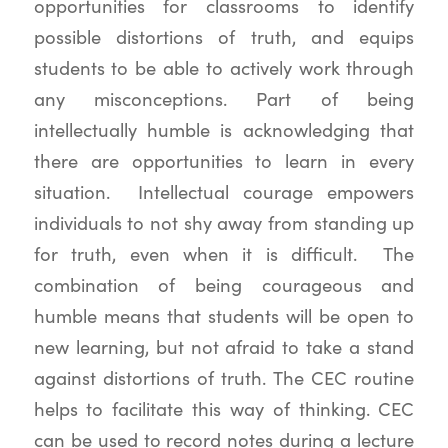
opportunities for classrooms to identify
possible distortions of truth, and equips
students to be able to actively work through
any misconceptions. Part of being
intellectually humble is acknowledging that
there are opportunities to learn in every
situation. Intellectual courage empowers
individuals to not shy away from standing up
for truth, even when it is difficult. The
combination of being courageous and
humble means that students will be open to
new learning, but not afraid to take a stand
against distortions of truth. The CEC routine
helps to facilitate this way of thinking. CEC
can be used to record notes during a lecture