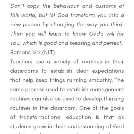
Don’t copy the behaviour and customs of
this world, but let God transform you into a
new person by changing the way you think.
Then you will learn to know God’s will for
you, which is good and pleasing and perfect.
Romans 12:2 (NLT)
Teachers use a variety of routines in their
classrooms to establish clear expectations
that help keep things running smoothly. The
same process used to establish management
routines can also be used to develop thinking
routines in the classroom. One of the goals
of transformational education is that as
students grow in their understanding of God