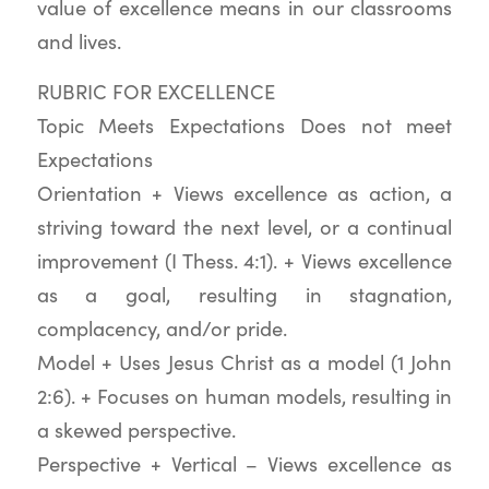
value of excellence means in our classrooms
and lives.
RUBRIC FOR EXCELLENCE
Topic Meets Expectations Does not meet
Expectations
Orientation + Views excellence as action, a
striving toward the next level, or a continual
improvement (I Thess. 4:1). + Views excellence
as a goal, resulting in stagnation,
complacency, and/or pride.
Model + Uses Jesus Christ as a model (1 John
2:6). + Focuses on human models, resulting in
a skewed perspective.
Perspective + Vertical – Views excellence as