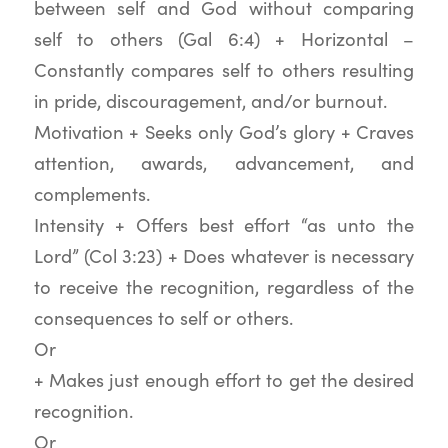
between self and God without comparing
self to others (Gal 6:4) + Horizontal –
Constantly compares self to others resulting
in pride, discouragement, and/or burnout.
Motivation + Seeks only God’s glory + Craves
attention, awards, advancement, and
complements.
Intensity + Offers best effort “as unto the
Lord” (Col 3:23) + Does whatever is necessary
to receive the recognition, regardless of the
consequences to self or others.
Or
+ Makes just enough effort to get the desired
recognition.
Or