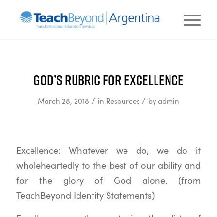
God’s Rubric for Excellence
/
/
March 28, 2018
in
Resources
by
admin
Excellence: Whatever we do, we do it
wholeheartedly to the best of our ability and
for the glory of God alone. (from
TeachBeyond Identity Statements)