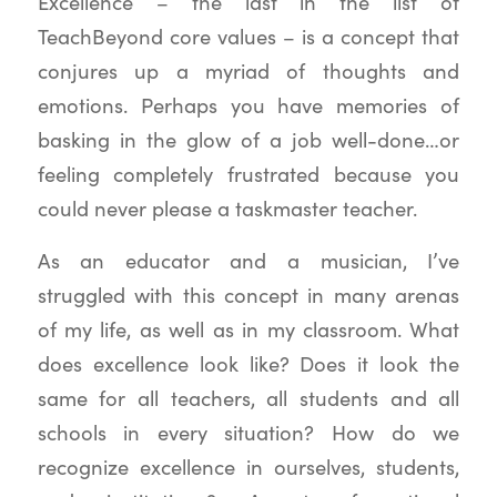
Excellence – the last in the list of
TeachBeyond core values – is a concept that
conjures up a myriad of thoughts and
emotions. Perhaps you have memories of
basking in the glow of a job well-done…or
feeling completely frustrated because you
could never please a taskmaster teacher.
As an educator and a musician, I’ve
struggled with this concept in many arenas
of my life, as well as in my classroom. What
does excellence look like? Does it look the
same for all teachers, all students and all
schools in every situation? How do we
recognize excellence in ourselves, students,