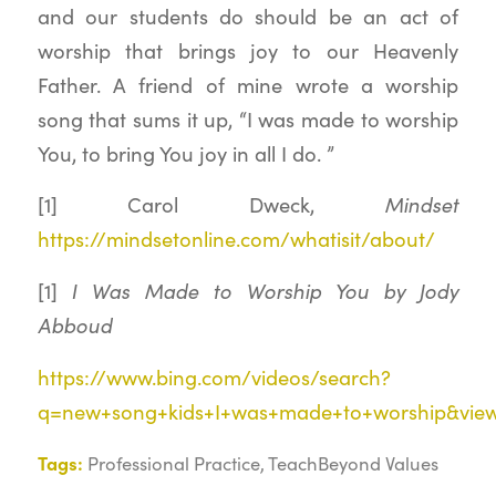
and our students do should be an act of
worship that brings joy to our Heavenly
Father. A friend of mine wrote a worship
song that sums it up, “I was made to worship
You, to bring You joy in all I do. ”
[1] Carol Dweck,
Mindset
https://mindsetonline.com/whatisit/about/
[1]
I Was Made to Worship You by Jody
Abboud
https://www.bing.com/videos/search?
q=new+song+kids+I+was+made+to+worship&vie
Tags:
Professional Practice
,
TeachBeyond Values