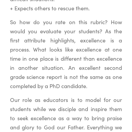
+ Expects others to rescue them.
So how do you rate on this rubric? How
would you evaluate your students? As the
first attribute highlights, excellence is a
process. What looks like excellence at one
time in one place is different than excellence
in another situation. An excellent second
grade science report is not the same as one
completed by a PhD candidate.
Our role as educators is to model for our
students while we disciple and inspire them
to seek excellence as a way to bring praise
and glory to God our Father. Everything we