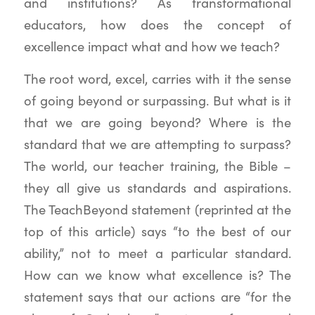
and institutions? As transformational
educators, how does the concept of
excellence impact what and how we teach?
The root word, excel, carries with it the sense
of going beyond or surpassing. But what is it
that we are going beyond? Where is the
standard that we are attempting to surpass?
The world, our teacher training, the Bible –
they all give us standards and aspirations.
The TeachBeyond statement (reprinted at the
top of this article) says “to the best of our
ability,” not to meet a particular standard.
How can we know what excellence is? The
statement says that our actions are “for the