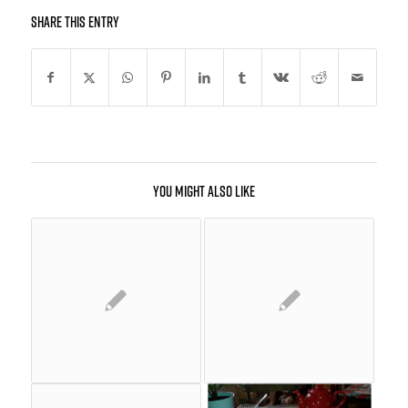
Share this entry
You might also like