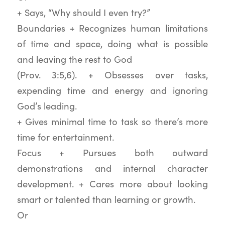
+ Says, “Why should I even try?”
Boundaries + Recognizes human limitations
of time and space, doing what is possible
and leaving the rest to God
(Prov. 3:5,6). + Obsesses over tasks,
expending time and energy and ignoring
God’s leading.
+ Gives minimal time to task so there’s more
time for entertainment.
Focus + Pursues both outward
demonstrations and internal character
development. + Cares more about looking
smart or talented than learning or growth.
Or