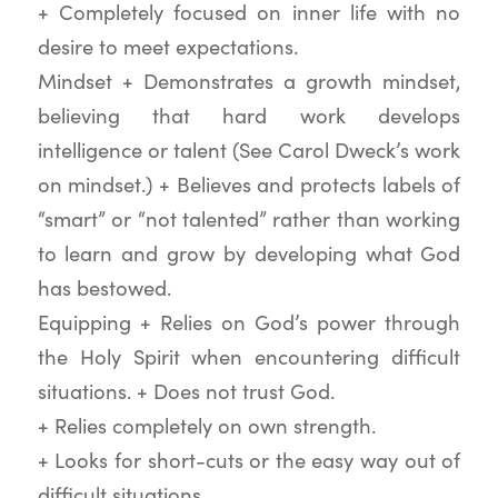
+ Completely focused on inner life with no
desire to meet expectations.
Mindset + Demonstrates a growth mindset,
believing that hard work develops
intelligence or talent (See Carol Dweck’s work
on mindset.) + Believes and protects labels of
“smart” or “not talented” rather than working
to learn and grow by developing what God
has bestowed.
Equipping + Relies on God’s power through
the Holy Spirit when encountering difficult
situations. + Does not trust God.
+ Relies completely on own strength.
+ Looks for short-cuts or the easy way out of
difficult situations.