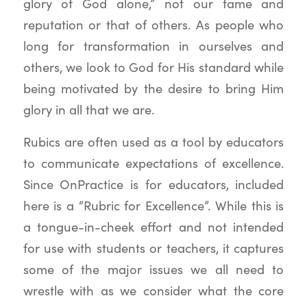
glory of God alone,” not our fame and
reputation or that of others. As people who
long for transformation in ourselves and
others, we look to God for His standard while
being motivated by the desire to bring Him
glory in all that we are.
Rubics are often used as a tool by educators
to communicate expectations of excellence.
Since OnPractice is for educators, included
here is a “Rubric for Excellence”. While this is
a tongue-in-cheek effort and not intended
for use with students or teachers, it captures
some of the major issues we all need to
wrestle with as we consider what the core