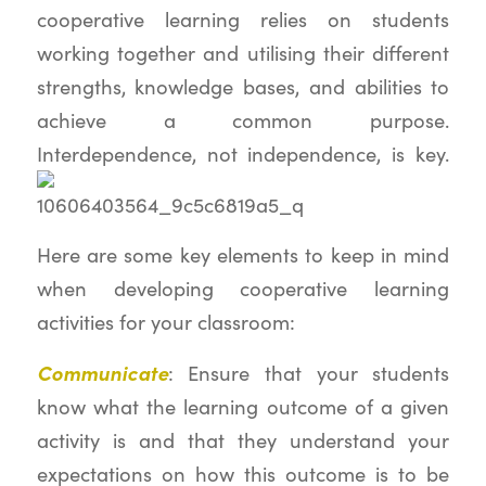
cooperative learning relies on students
working together and utilising their different
strengths, knowledge bases, and abilities to
achieve a common purpose.
Interdependence, not independence, is key.
Here are some key elements to keep in mind
when developing cooperative learning
activities for your classroom:
Communicate
: Ensure that your students
know what the learning outcome of a given
activity is and that they understand your
expectations on how this outcome is to be