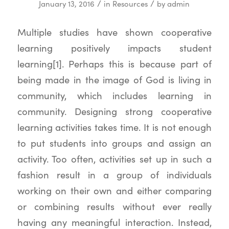
/
/
January 13, 2016
in
Resources
by
admin
Multiple studies have shown cooperative
learning positively impacts student
learning[1]. Perhaps this is because part of
being made in the image of God is living in
community, which includes learning in
community. Designing strong cooperative
learning activities takes time. It is not enough
to put students into groups and assign an
activity. Too often, activities set up in such a
fashion result in a group of individuals
working on their own and either comparing
or combining results without ever really
having any meaningful interaction. Instead,