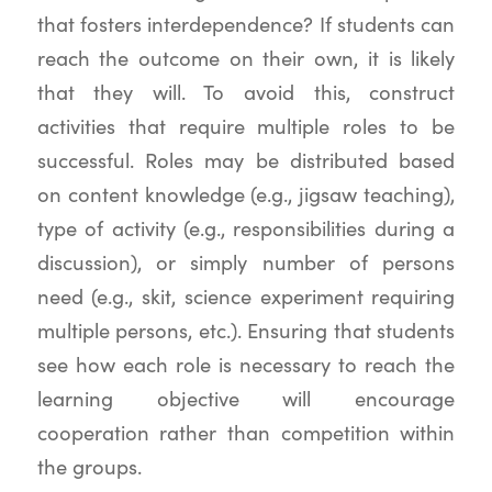
that fosters interdependence? If students can
reach the outcome on their own, it is likely
that they will. To avoid this, construct
activities that require multiple roles to be
successful. Roles may be distributed based
on content knowledge (e.g., jigsaw teaching),
type of activity (e.g., responsibilities during a
discussion), or simply number of persons
need (e.g., skit, science experiment requiring
multiple persons, etc.). Ensuring that students
see how each role is necessary to reach the
learning objective will encourage
cooperation rather than competition within
the groups.