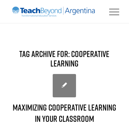
TAG ARCHIVE FOR:
COOPERATIVE
LEARNING
Maximizing Cooperative Learning
in your Classroom