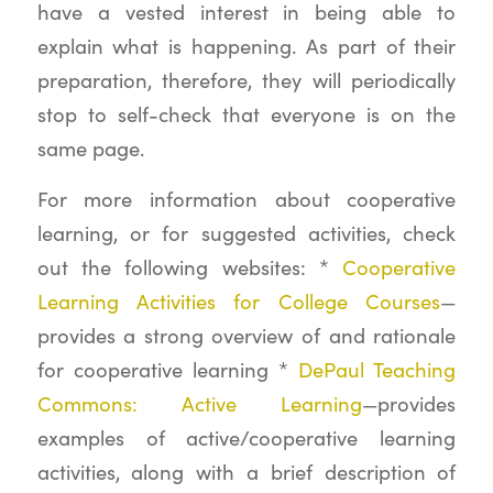
have a vested interest in being able to
explain what is happening. As part of their
preparation, therefore, they will periodically
stop to self-check that everyone is on the
same page.
For more information about cooperative
learning, or for suggested activities, check
out the following websites: *
Cooperative
Learning Activities for College Courses
—
provides a strong overview of and rationale
for cooperative learning *
DePaul Teaching
Commons: Active Learning
—provides
examples of active/cooperative learning
activities, along with a brief description of