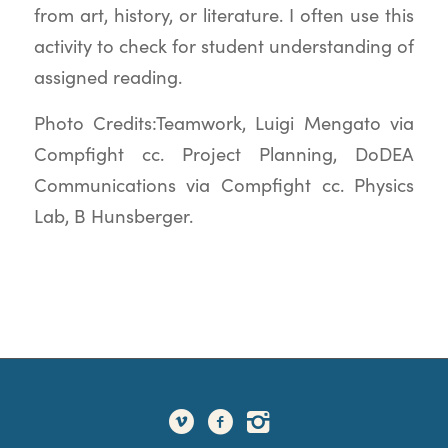
from art, history, or literature. I often use this
activity to check for student understanding of
assigned reading.
Photo Credits:Teamwork, Luigi Mengato via
Compfight cc. Project Planning, DoDEA
Communications via Compfight cc. Physics
Lab, B Hunsberger.