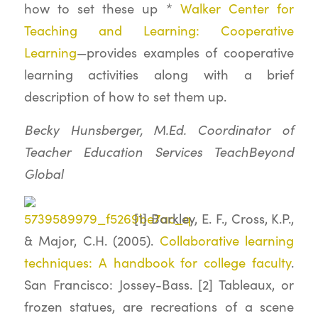
how to set these up *
Walker Center for
Teaching and Learning: Cooperative
Learning
—provides examples of cooperative
learning activities along with a brief
description of how to set them up.
Becky Hunsberger, M.Ed. Coordinator of
Teacher Education Services TeachBeyond
Global
[1] Barkley, E. F., Cross, K.P.,
& Major, C.H. (2005).
Collaborative learning
techniques: A handbook for college faculty
.
San Francisco: Jossey-Bass. [2] Tableaux, or
frozen statues, are recreations of a scene