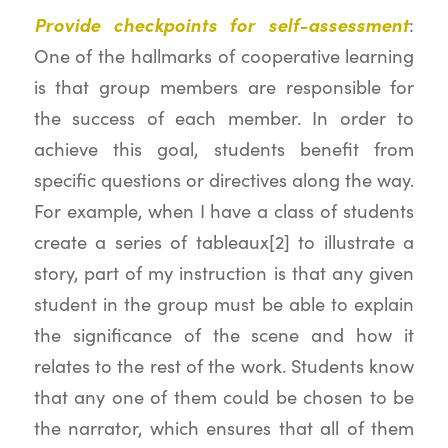
Provide checkpoints for self-assessment
:
One of the hallmarks of cooperative learning
is that group members are responsible for
the success of each member. In order to
achieve this goal, students benefit from
specific questions or directives along the way.
For example, when I have a class of students
create a series of tableaux[2] to illustrate a
story, part of my instruction is that any given
student in the group must be able to explain
the significance of the scene and how it
relates to the rest of the work. Students know
that any one of them could be chosen to be
the narrator, which ensures that all of them