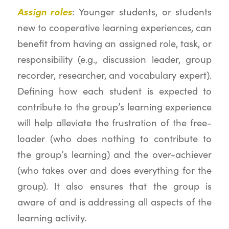
Assign roles
: Younger students, or students
new to cooperative learning experiences, can
benefit from having an assigned role, task, or
responsibility (e.g., discussion leader, group
recorder, researcher, and vocabulary expert).
Defining how each student is expected to
contribute to the group’s learning experience
will help alleviate the frustration of the free-
loader (who does nothing to contribute to
the group’s learning) and the over-achiever
(who takes over and does everything for the
group). It also ensures that the group is
aware of and is addressing all aspects of the
learning activity.