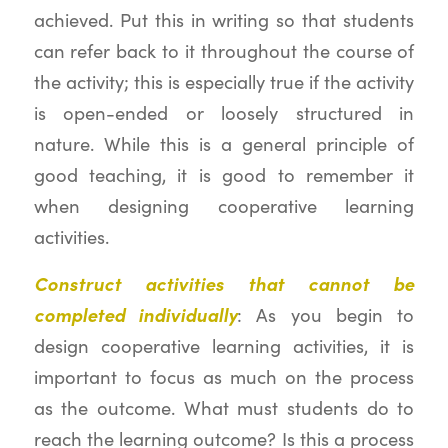
achieved. Put this in writing so that students
can refer back to it throughout the course of
the activity; this is especially true if the activity
is open-ended or loosely structured in
nature. While this is a general principle of
good teaching, it is good to remember it
when designing cooperative learning
activities.
Construct activities that cannot be
completed individually
: As you begin to
design cooperative learning activities, it is
important to focus as much on the process
as the outcome. What must students do to
reach the learning outcome? Is this a process