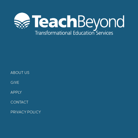
ABOUT US
GIVE
APPLY
CONTACT
PRIVACY POLICY