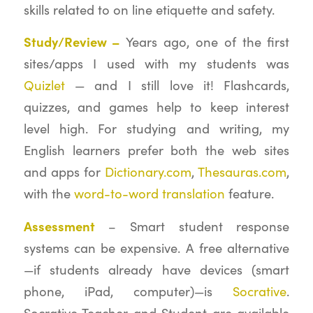
skills related to on line etiquette and safety.
Study/Review –
Years ago, one of the first
sites/apps I used with my students was
Quizlet
— and I still love it! Flashcards,
quizzes, and games help to keep interest
level high. For studying and writing, my
English learners prefer both the web sites
and apps for
Dictionary.com
,
Thesauras.com
,
with the
word-to-word translation
feature.
Assessment
– Smart student response
systems can be expensive. A free alternative
—if students already have devices (smart
phone, iPad, computer)—is
Socrative
.
Socrative Teacher and Student are available