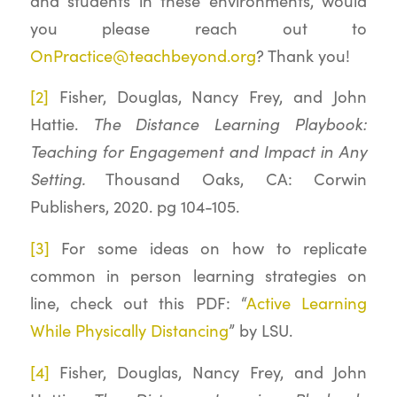
and students in these environments, would
you please reach out to
OnPractice@teachbeyond.org
? Thank you!
[2]
Fisher, Douglas, Nancy Frey, and John
The Distance Learning Playbook:
Hattie.
Teaching for Engagement and Impact in Any
Setting.
Thousand Oaks, CA: Corwin
Publishers, 2020. pg 104-105.
[3]
For some ideas on how to replicate
common in person learning strategies on
line, check out this PDF: “
Active Learning
While Physically Distancing
” by LSU.
[4]
Fisher, Douglas, Nancy Frey, and John