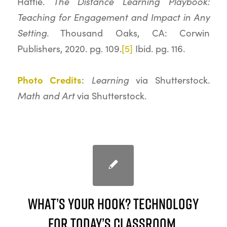
The Distance Learning Playbook:
Hattie.
Teaching for Engagement and Impact in Any
Setting.
Thousand Oaks, CA: Corwin
Publishers, 2020. pg. 109.
[5]
Ibid. pg. 116.
Photo Credits
Learning
:
via Shutterstock.
Math and Art
via Shutterstock.
What’s your hook? Technology
for Today’s Classroom.