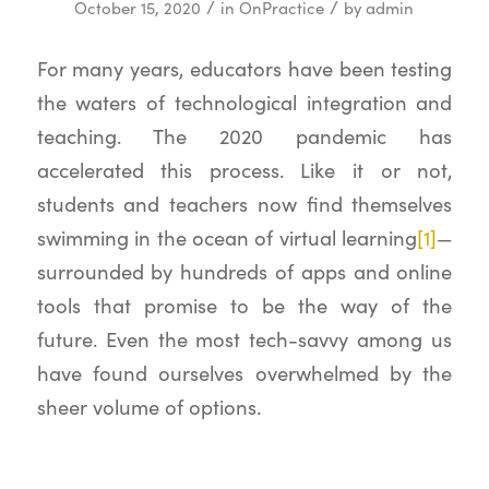
/
/
October 15, 2020
in
OnPractice
by
admin
For many years, educators have been testing
the waters of technological integration and
teaching. The 2020 pandemic has
accelerated this process. Like it or not,
students and teachers now find themselves
swimming in the ocean of virtual learning
[1]
—
surrounded by hundreds of apps and online
tools that promise to be the way of the
future. Even the most tech-savvy among us
have found ourselves overwhelmed by the
sheer volume of options.