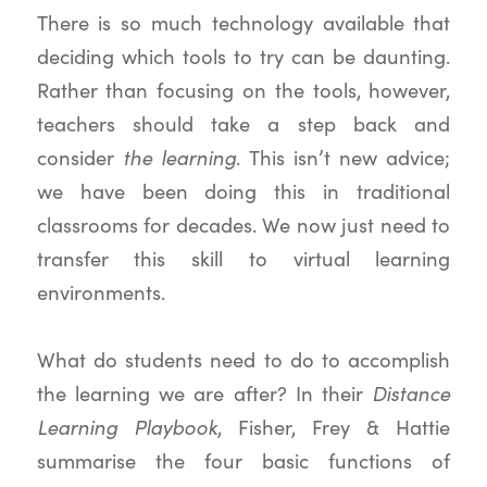
There is so much technology available that
deciding which tools to try can be daunting.
Rather than focusing on the tools, however,
teachers should take a step back and
the learning
consider
. This isn’t new advice;
we have been doing this in traditional
classrooms for decades. We now just need to
transfer this skill to virtual learning
environments.
What do students need to do to accomplish
Distance
the learning we are after? In their
Learning Playbook
, Fisher, Frey & Hattie
summarise the four basic functions of