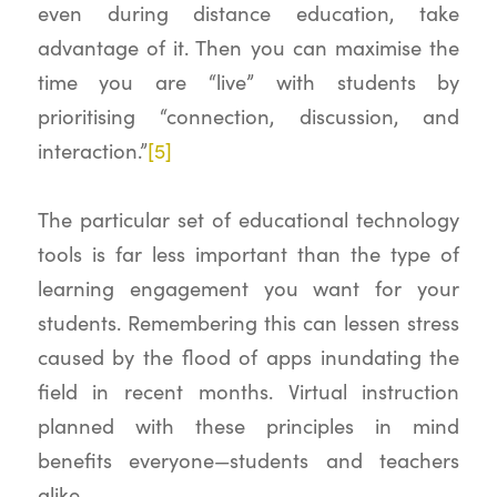
even during distance education, take
advantage of it. Then you can maximise the
time you are “live” with students by
prioritising “connection, discussion, and
interaction.”
[5]
The particular set of educational technology
tools is far less important than the type of
learning engagement you want for your
students. Remembering this can lessen stress
caused by the flood of apps inundating the
field in recent months. Virtual instruction
planned with these principles in mind
benefits everyone—students and teachers
alike.