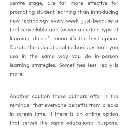
centre stage, are far more effective for
promoting student learning than introducing
new technology every week. Just because a
tool is available and fosters a certain type of
learning, doesn’t mean it’s the best option.
Curate the educational technology tools you
use in the same way you do in-person
learning strategies. Sometimes less really is
more.
Another caution these authors offer is the
reminder that everyone benefits from breaks
in screen time. If there is an offline option
that serves the same educational purpose,