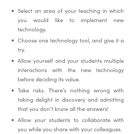
Select an area of your teaching in which
you would like to implement new
technology.
Choose one technology tool, and give it a
try.
Allow yourself and your students multiple
interactions with the new technology
before deciding its value.
Take risks. There’s nothing wrong with
taking delight in discovery and admitting
that you don’t know all the answers!
Allow your students to collaborate with
you while you share with your colleagues.