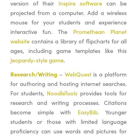
version of their
Inspire software
can be
projected from a computer. Add a wireless
mouse for your students and experience
interactive fun. The
Promethean Planet
website
contains a library of flipcharts for all
ages, including game templates like this
Jeopardy-style game
.
Research/Writing
–
WebQuest
is a platform
for authoring and hosting internet searches.
For students,
NoodleTools
provides tools for
research and writing processes. Citations
become simple with
EasyBib
. Younger
students or those with limited language
proficiency can use words and pictures for