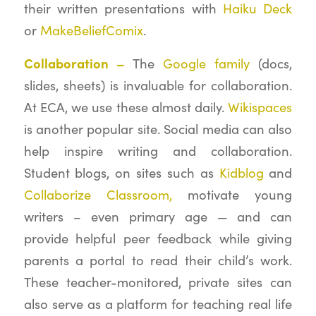
their written presentations with
Haiku Deck
or
MakeBeliefComix
.
Collaboration –
The
Google family
(docs,
slides, sheets) is invaluable for collaboration.
At ECA, we use these almost daily.
Wikispaces
is another popular site. Social media can also
help inspire writing and collaboration.
Student blogs, on sites such as
Kidblog
and
Collaborize Classroom,
motivate young
writers – even primary age — and can
provide helpful peer feedback while giving
parents a portal to read their child’s work.
These teacher-monitored, private sites can
also serve as a platform for teaching real life