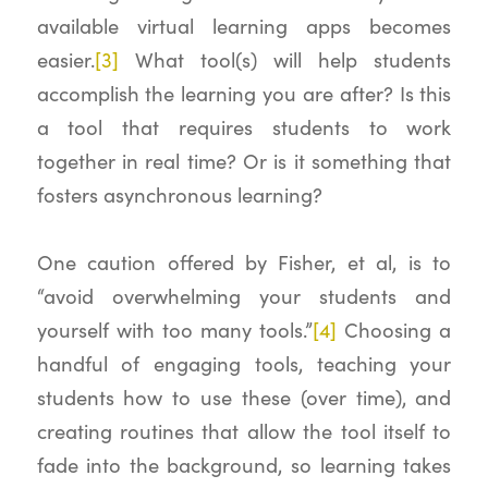
available virtual learning apps becomes
easier.
[3]
What tool(s) will help students
accomplish the learning you are after? Is this
a tool that requires students to work
together in real time? Or is it something that
fosters asynchronous learning?
One caution offered by Fisher, et al, is to
“avoid overwhelming your students and
yourself with too many tools.”
[4]
Choosing a
handful of engaging tools, teaching your
students how to use these (over time), and
creating routines that allow the tool itself to
fade into the background, so learning takes