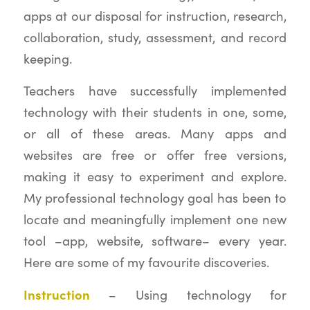
apps at our disposal for instruction, research,
collaboration, study, assessment, and record
keeping.
Teachers have successfully implemented
technology with their students in one, some,
or all of these areas. Many apps and
websites are free or offer free versions,
making it easy to experiment and explore.
My professional technology goal has been to
locate and meaningfully implement one new
tool –app, website, software– every year.
Here are some of my favourite discoveries.
Instruction
– Using technology for