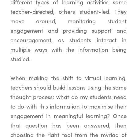
different types of learning activities—some
teacher-directed, others student-led. They
move around, monitoring student
engagement and providing support and
encouragement, as students interact in
multiple ways with the information being
studied.
When making the shift to virtual learning,
teachers should build lessons using the same
thought process: what do my students need
to do with this information to maximise their
engagement in meaningful learning? Once
that question has been answered, then
choosing the right tool from the myriad of