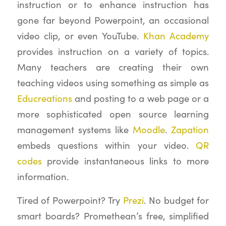
instruction or to enhance instruction has
gone far beyond Powerpoint, an occasional
video clip, or even YouTube.
Khan Academy
provides instruction on a variety of topics.
Many teachers are creating their own
teaching videos using something as simple as
Educreations
and posting to a web page or a
more sophisticated open source learning
management systems like
Moodle
.
Zapation
embeds questions within your video.
QR
codes
provide instantaneous links to more
information.
Tired of Powerpoint? Try
Prezi
. No budget for
smart boards? Promethean’s free, simplified