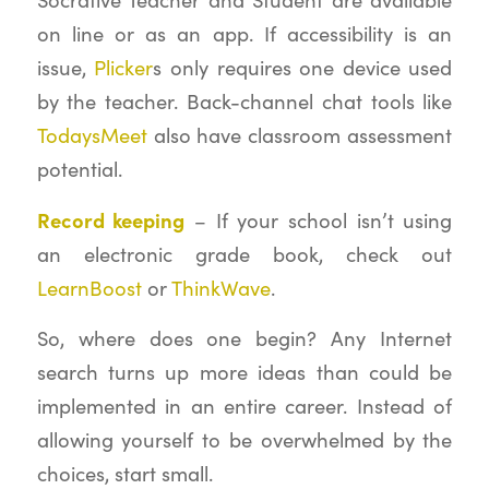
on line or as an app. If accessibility is an
issue,
Plicker
s only requires one device used
by the teacher. Back-channel chat tools like
TodaysMeet
also have classroom assessment
potential.
Record keeping
– If your school isn’t using
an electronic grade book, check out
LearnBoost
or
ThinkWave
.
So, where does one begin? Any Internet
search turns up more ideas than could be
implemented in an entire career. Instead of
allowing yourself to be overwhelmed by the
choices, start small.