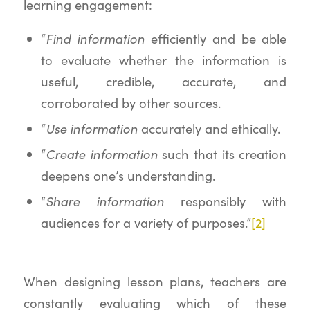
learning engagement:
Find information
“
efficiently and be able
to evaluate whether the information is
useful, credible, accurate, and
corroborated by other sources.
Use information
“
accurately and ethically.
Create information
“
such that its creation
deepens one’s understanding.
Share information
“
responsibly with
audiences for a variety of purposes.”
[2]
When designing lesson plans, teachers are
constantly evaluating which of these