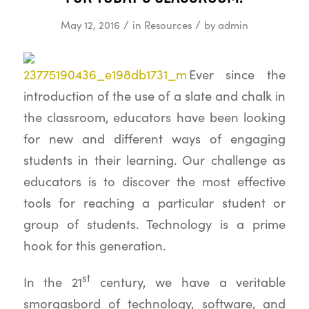
/
/
May 12, 2016
in
Resources
by
admin
Ever since the
introduction of the use of a slate and chalk in
the classroom, educators have been looking
for new and different ways of engaging
students in their learning. Our challenge as
educators is to discover the most effective
tools for reaching a particular student or
group of students. Technology is a prime
hook for this generation.
st
In the 21
century, we have a veritable
smorgasbord of technology, software, and