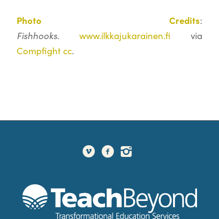
Photo Credits
:
Fishhooks
.
www.ilkkajukarainen.fi
via
Compfight
cc
.