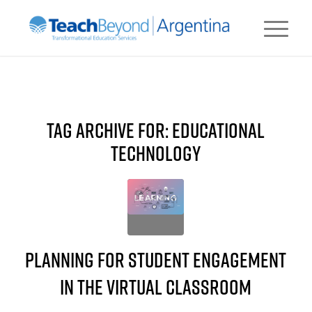
TAG ARCHIVE FOR:
EDUCATIONAL
TECHNOLOGY
Planning for Student Engagement
in the Virtual Classroom