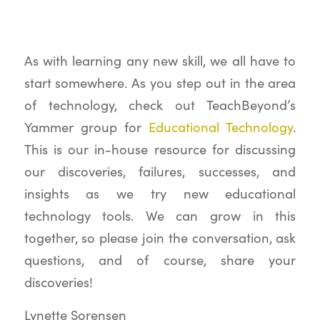
As with learning any new skill, we all have to
start somewhere. As you step out in the area
of technology, check out TeachBeyond’s
Yammer group for
Educational Technology
.
This is our in-house resource for discussing
our discoveries, failures, successes, and
insights as we try new educational
technology tools. We can grow in this
together, so please join the conversation, ask
questions, and of course, share your
discoveries!
Lynette Sorensen