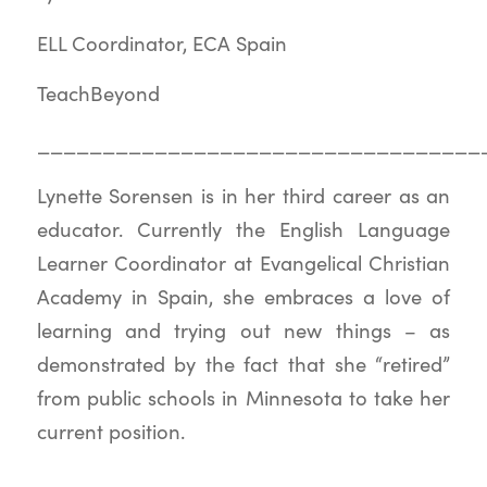
ELL Coordinator, ECA Spain
TeachBeyond
__________________________________
Lynette Sorensen is in her third career as an
educator. Currently the English Language
Learner Coordinator at Evangelical Christian
Academy in Spain, she embraces a love of
learning and trying out new things – as
demonstrated by the fact that she “retired”
from public schools in Minnesota to take her
current position.