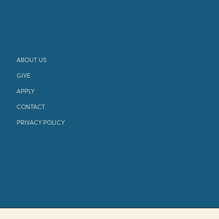
ABOUT US
GIVE
APPLY
CONTACT
PRIVACY POLICY