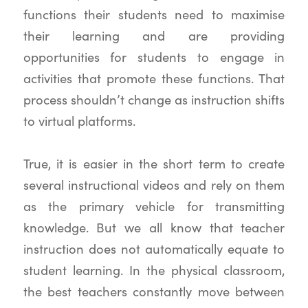
functions their students need to maximise
their learning and are providing
opportunities for students to engage in
activities that promote these functions. That
process shouldn’t change as instruction shifts
to virtual platforms.
True, it is easier in the short term to create
several instructional videos and rely on them
as the primary vehicle for transmitting
knowledge. But we all know that teacher
instruction does not automatically equate to
student learning. In the physical classroom,
the best teachers constantly move between