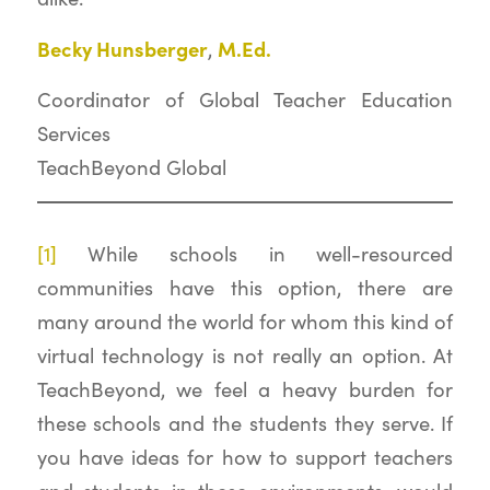
Becky Hunsberger
M.Ed.
,
Coordinator of Global Teacher Education
Services
TeachBeyond Global
[1]
While schools in well-resourced
communities have this option, there are
many around the world for whom this kind of
virtual technology is not really an option. At
TeachBeyond, we feel a heavy burden for
these schools and the students they serve. If
you have ideas for how to support teachers