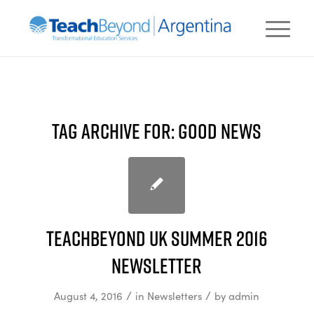
TAG ARCHIVE FOR:
GOOD NEWS
TeachBeyond UK Summer 2016
newsletter
/
/
August 4, 2016
in
Newsletters
by
admin