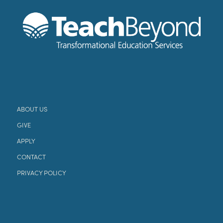
ABOUT US
GIVE
APPLY
CONTACT
PRIVACY POLICY