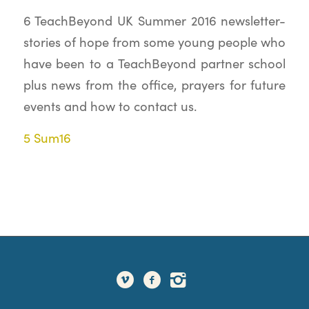
6 TeachBeyond UK Summer 2016 newsletter-
stories of hope from some young people who
have been to a TeachBeyond partner school
plus news from the office, prayers for future
events and how to contact us.
5 Sum16