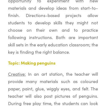
opportunity to experiment with new
materials and develop ideas from start-to-
finish. Directions-based projects allow
students to develop skills they might not
choose on their own and to practice
following instructions. Both are important
skill sets in the early education classroom; the
key is finding the right balance.
Topic: Making penguins
Creative:
In an art station, the teacher will
provide many materials such as coloured
paper, paint, glue, wiggly eyes, and felt. The
teacher will also post pictures of penguins.
During free play time, the students can look