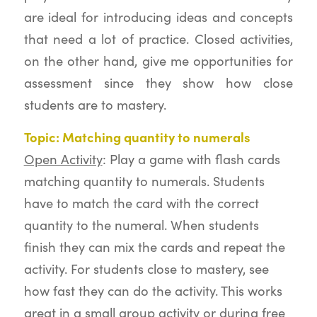
are ideal for introducing ideas and concepts
that need a lot of practice. Closed activities,
on the other hand, give me opportunities for
assessment since they show how close
students are to mastery.
Topic: Matching quantity to numerals
Open Activity
: Play a game with flash cards
matching quantity to numerals. Students
have to match the card with the correct
quantity to the numeral. When students
finish they can mix the cards and repeat the
activity. For students close to mastery, see
how fast they can do the activity. This works
great in a small group activity or during free