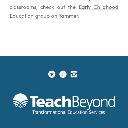
classrooms, check out the
Early Childhood
Education group
on Yammer.