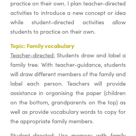
practice on their own. I plan teacher-directed
activities to introduce a new concept or idea
while student-directed activities allow
students to practice on their own.
Topic: Family vocabulary
Teacher-directed:
Students draw and label a
family tree. With teacher-guidance, students
will draw different members of the family and
label each person. Teachers will provide
assistance in organising the paper (children
on the bottom, grandparents on the top) as
well as provide vocabulary words to copy for
the appropriate family members.
Student-directed:
Use memory with family