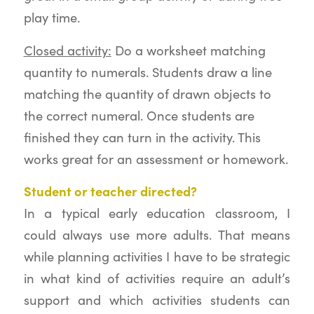
play time.
Closed activity:
Do a worksheet matching
quantity to numerals. Students draw a line
matching the quantity of drawn objects to
the correct numeral. Once students are
finished they can turn in the activity. This
works great for an assessment or homework.
Student or teacher directed?
In a typical early education classroom, I
could always use more adults. That means
while planning activities I have to be strategic
in what kind of activities require an adult’s
support and which activities students can