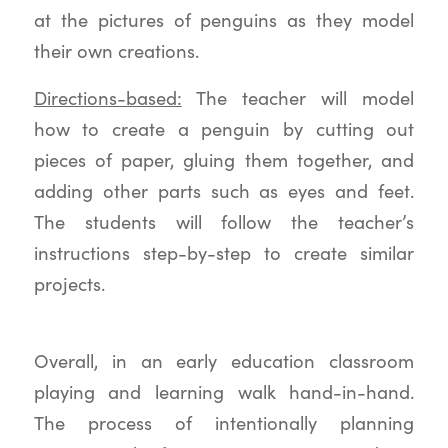
at the pictures of penguins as they model
their own creations.
Directions-based:
The teacher will model
how to create a penguin by cutting out
pieces of paper, gluing them together, and
adding other parts such as eyes and feet.
The students will follow the teacher’s
instructions step-by-step to create similar
projects.
Overall, in an early education classroom
playing and learning walk hand-in-hand.
The process of intentionally planning