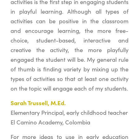
activities is the first step in engaging students
in playful learning. Although all types of
activities can be positive in the classroom
and encourage learning, the more free-
choice, student-based, interactive and
creative the activity, the more playfully
engaged the student will be. My general rule
of thumb is finding variety by mixing up the
types of activities so that at least one activity
on the topic will engage each of my students.
Sarah Trussell, M.Ed.
Elementary Principal, early childhood teacher
El Camino Academy, Colombia
For more ideas to use in early education