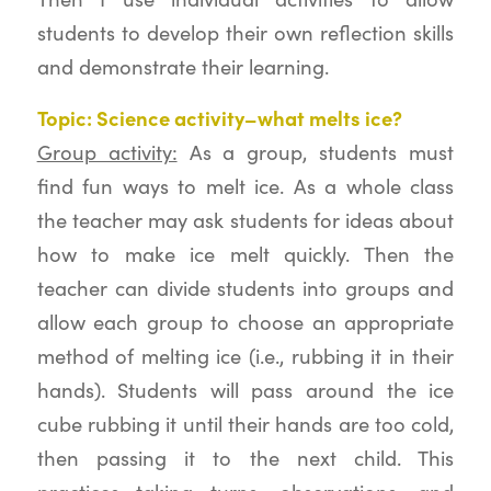
students to develop their own reflection skills
and demonstrate their learning.
Topic: Science activity–what melts ice?
Group activity:
As a group, students must
find fun ways to melt ice. As a whole class
the teacher may ask students for ideas about
how to make ice melt quickly. Then the
teacher can divide students into groups and
allow each group to choose an appropriate
method of melting ice (i.e., rubbing it in their
hands). Students will pass around the ice
cube rubbing it until their hands are too cold,
then passing it to the next child. This