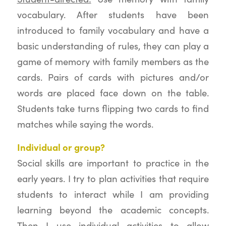
vocabulary. After students have been
introduced to family vocabulary and have a
basic understanding of rules, they can play a
game of memory with family members as the
cards. Pairs of cards with pictures and/or
words are placed face down on the table.
Students take turns flipping two cards to find
matches while saying the words.
Individual or group?
Social skills are important to practice in the
early years. I try to plan activities that require
students to interact while I am providing
learning beyond the academic concepts.
Then I use individual activities to allow