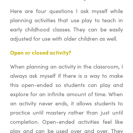
Here are four questions I ask myself while
planning activities that use play to teach in
early childhood classes. They can be easily
adjusted for use with older children as well.
Open or closed activity?
When planning an activity in the classroom, I
always ask myself if there is a way to make
this open-ended so students can play and
explore for an infinite amount of time. When
an activity never ends, it allows students to
practice until mastery rather than just until
completion. Open-ended activities feel like
play and can be used over and over. They