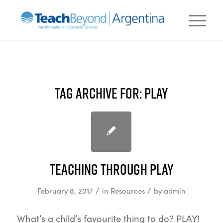
TAG ARCHIVE FOR:
PLAY
Teaching Through Play
/
/
February 8, 2017
in
Resources
by
admin
What’s a child’s favourite thing to do? PLAY!