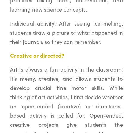
practices taking turns, observations, and
learning new science concepts.
Individual activity:
After seeing ice melting,
students draw a picture of what happened in
their journals so they can remember.
Creative or directed?
Art is always a fun activity in the classroom!
It’s messy, creative, and allows students to
develop crucial fine motor skills. While
thinking of art activities, I first decide whether
an open-ended (creative) or directions-
based activity is called for. Open-ended,
creative projects give students the