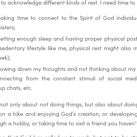
o acknowledge different kinds of rest. I need time to
 taking time to connect to the Spirit of God individ
isters;
etting enough sleep and having proper physical pos
sedentary lifestyle like me, physical rest might also
eek);
lowing down my thoughts and not thinking about my w
nnecting from the constant stimuli of social medi
up chats, etc.
is not only about
not
doing things, but also about doi
 on a hike and enjoying God’s creation, or developing
ugh a hobby, or taking time to visit a friend you haven’