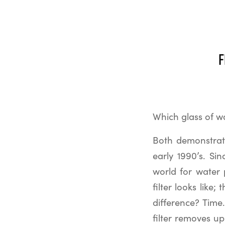
F
Which glass of wa
Both demonstrate
early 1990’s. Si
world for water p
filter looks like
difference? Time.
filter removes u