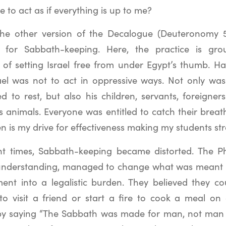
e to act as if everything is up to me?
n the other version of the Decalogue (Deuteronomy 5:
n for Sabbath-keeping. Here, the practice is g
of setting Israel free from under Egypt’s thumb. H
ael was not to act in oppressive ways. Not only wa
d to rest, but also his children, servants, foreigne
 animals. Everyone was entitled to catch their breath
n is my drive for effectiveness making my students st
t times, Sabbath-keeping became distorted. The Ph
 understanding, managed to change what was meant t
ent into a legalistic burden. They believed they c
o visit a friend or start a fire to cook a meal on
by saying “The Sabbath was made for man, not man 