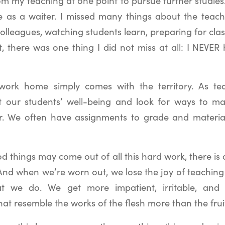
om my teaching at one point to pursue further studies.
 as a waiter. I missed many things about the teac
colleagues, watching students learn, preparing for cl
t, there was one thing I did not miss at all: I NEVER
work home simply comes with the territory. As te
 our students’ well-being and look for ways to mak
r. We often have assignments to grade and materia
d things may come out of all this hard work, there is a
And when we’re worn out, we lose the joy of teachin
at we do. We get more impatient, irritable, and bi
hat resemble the works of the flesh more than the fruit 