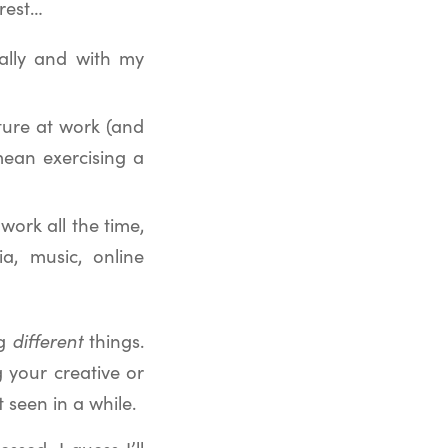
 rest…
ually and with my
ture at work (and
 mean exercising a
ork all the time,
a, music, online
ng
different
things.
 your creative or
t seen in a while.