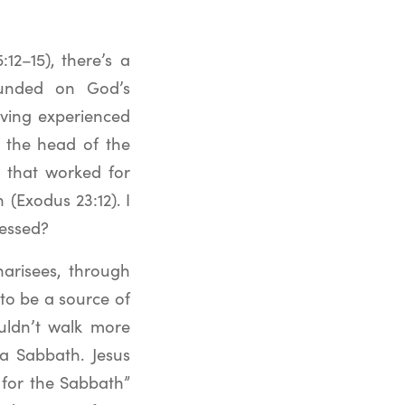
12–15), there’s a
rounded on God’s
aving experienced
s the head of the
rs that worked for
 (Exodus 23:12). I
ressed?
arisees, through
o be a source of
ouldn’t walk more
 a Sabbath. Jesus
for the Sabbath”