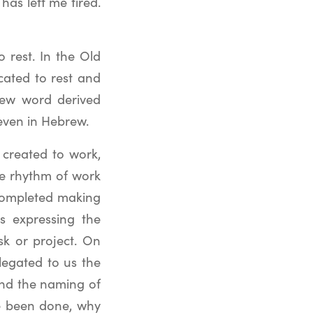
has left me tired.
 rest. In the Old
cated to rest and
rew word derived
even in Hebrew.
created to work,
he rhythm of work
 completed making
s expressing the
sk or project. On
elegated to us the
 and the naming of
ve been done, why