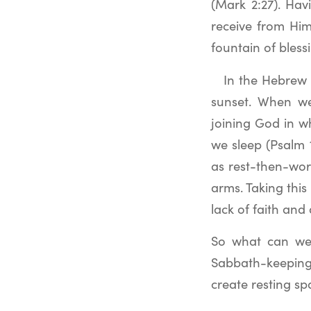
(Mark 2:27). Hav
receive from Him.
fountain of bles
In the Hebrew 
sunset. When we
joining God in w
we sleep (Psalm 
as rest-then-wor
arms. Taking this
lack of faith an
So what can we d
Sabbath-keeping
create resting sp