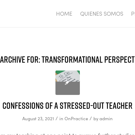
HOME
QUIENES SOMOS
P
 ARCHIVE FOR:
TRANSFORMATIONAL PERSPECT
Confessions of a Stressed-Out Teacher
/
/
August 23, 2021
in
OnPractice
by
admin