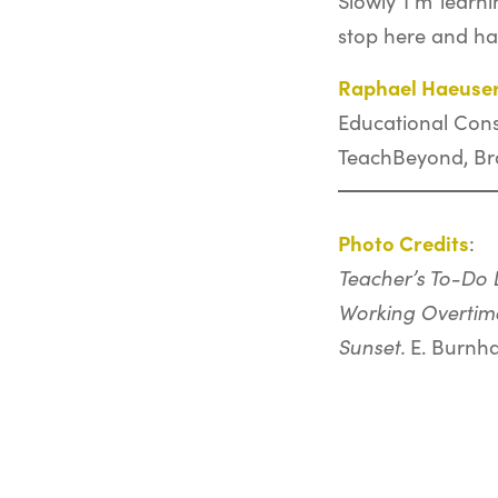
Slowly I’m learni
stop here and ha
Raphael Haeuse
Educational Cons
TeachBeyond, Bra
Photo Credits
:
Teacher’s To-Do L
Working Overtim
Sunset.
E. Burnh