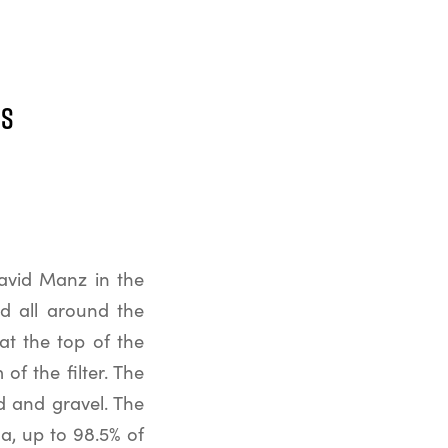
ss
David Manz in the
ed all around the
 at the top of the
of the filter. The
nd and gravel. The
a, up to 98.5% of