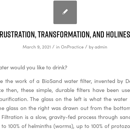
rustration, Transformation, and Holine
/
/
March 9, 2021
in
OnPractice
by
admin
ter would you like to drink?
 the work of a BioSand water filter, invented by 
nce then, these simple, durable filters have been us
urification. The glass on the left is what the water
; the glass on the right was drawn out from the bottom 
 Filtration is a slow, gravity-fed process through sa
p to 100% of helminths (worms), up to 100% of protozo