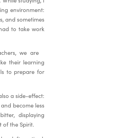
 While studying, I
hing environment:
ass, and sometimes
 had to take work
achers, we are
e their learning
ls to prepare for
lso a side-effect:
g and become less
tter, displaying
of the Spirit.