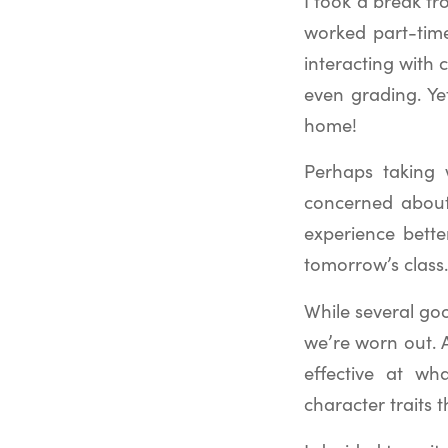
I took a break fr
worked part-time
interacting with 
even grading. Ye
home!
Perhaps taking 
concerned about
experience bette
tomorrow’s class.
While several goo
we’re worn out. 
effective at wh
character traits t