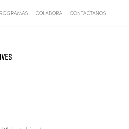
ROGRAMAS
COLABORA
CONTACTANOS
IVES