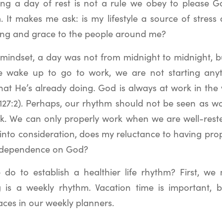
ing a day of rest is not a rule we obey to please God
 It makes me ask: is my lifestyle a source of stress
sing and grace to the people around me?
mindset, a day was not from midnight to midnight, b
 wake up to go to work, we are not starting anyt
hat He’s already doing. God is always at work in the 
127:2). Perhaps, our rhythm should not be seen as wo
k. We can only properly work when we are well-reste
 into consideration, does my reluctance to having pro
d dependence on God?
o to establish a healthier life rhythm? First, we 
 is a weekly rhythm. Vacation time is important, 
aces in our weekly planners.