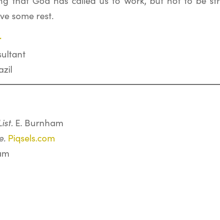
ng that God has called us to work, but not to be stre
ve some rest.
r
ultant
zil
ist.
E. Burnham
e.
Piqsels.com
am