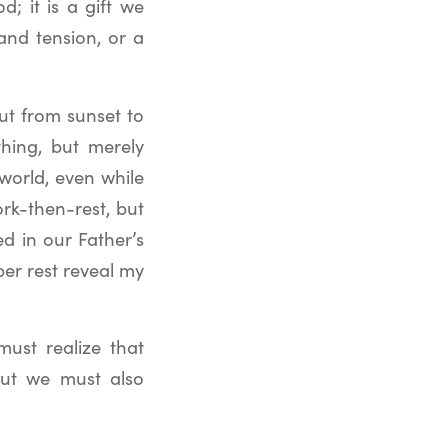
; it is a gift we
 and tension, or a
ut from sunset to
hing, but merely
world, even while
rk-then-rest, but
d in our Father’s
per rest reveal my
must realize that
but we must also