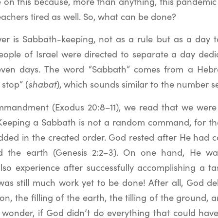
e on this because, more than anything, this pandemic 
achers tired as well. So, what can be done?
wer is Sabbath-keeping, not as a rule but as a day to
eople of Israel were directed to separate a day dedi
even days. The word “Sabbath” comes from a Heb
 stop” (
shabat
), which sounds similar to the number s
ommandment (Exodus 20:8–11), we read that we were 
. Keeping a Sabbath is not a random command, for t
dded in the created order. God rested after He had
 the earth (Genesis 2:2–3). On one hand, He wa
also experience after successfully accomplishing a ta
was still much work yet to be done! After all, God d
on, the filling of the earth, the tilling of the ground,
I wonder, if God didn’t do everything that could ha