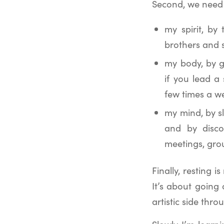
Second, we need t
my spirit, by
brothers and s
my body, by g
if you lead a 
few times a w
my mind, by s
and by disco
meetings, gro
Finally, resting 
It’s about going
artistic side thro