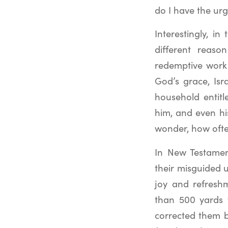
do I have the urg
Interestingly, i
different reaso
redemptive work 
God’s grace, Isr
household entitle
him, and even his
wonder, how ofte
In New Testamen
their misguided
joy and refreshm
than 500 yards t
corrected them 