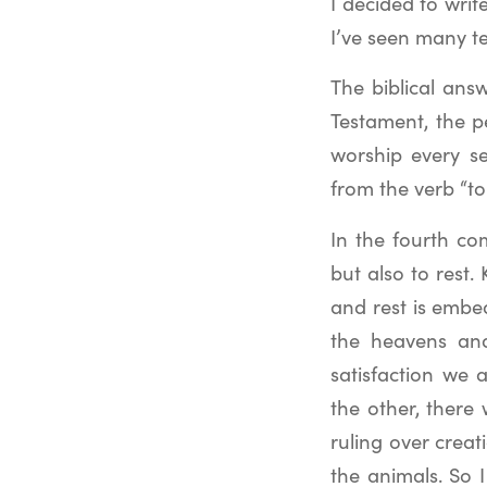
I decided to writ
I’ve seen many te
The biblical ans
Testament, the p
worship every s
from the verb “to
In the fourth c
but also to rest
and rest is embe
the heavens and
satisfaction we 
the other, there 
ruling over creati
the animals. So 