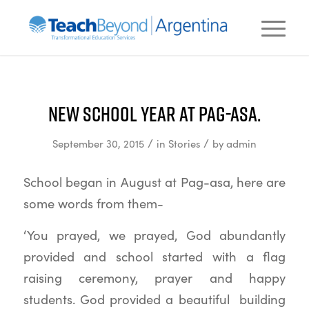
New school year at Pag-asa.
/
/
September 30, 2015
in
Stories
by
admin
School began in August at Pag-asa, here are
some words from them-
‘You prayed, we prayed, God abundantly
provided and school started with a flag
raising ceremony, prayer and happy
students. God provided a beautiful building