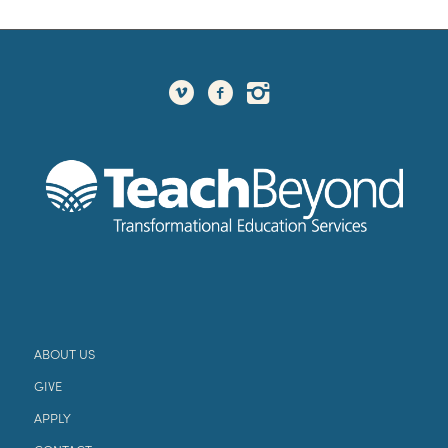
ABOUT US
GIVE
APPLY