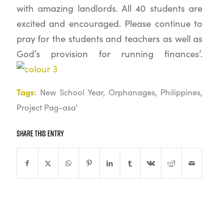
with amazing landlords. All 40 students are
excited and encouraged. Please continue to
pray for the students and teachers as well as
God’s provision for running finances’.
Tags:
New School Year
,
Orphanages
,
Philippines
,
Project Pag-asa'
Share this entry