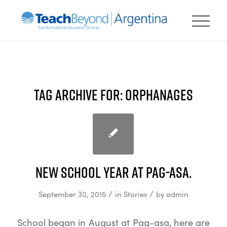
TAG ARCHIVE FOR:
ORPHANAGES
New school year at Pag-asa.
/
/
September 30, 2015
in
Stories
by
admin
School began in August at Pag-asa, here are