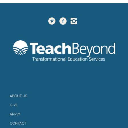
ABOUT US
GIVE
APPLY
CONTACT