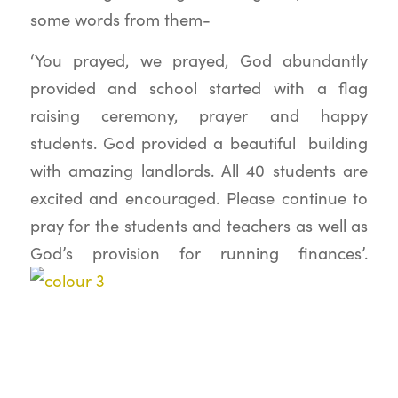
some words from them-
‘You prayed, we prayed, God abundantly
provided and school started with a flag
raising ceremony, prayer and happy
students. God provided a beautiful building
with amazing landlords. All 40 students are
excited and encouraged. Please continue to
pray for the students and teachers as well as
God’s provision for running finances’.